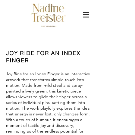
JOY RIDE FOR AN INDEX
FINGER
Joy Ride for an Index Finger is an interactive
artwork that transforms simple touch into
motion. Made from mild steel and spray-
painted a lively green, this kinetic piece
allows viewers to glide their finger across a
series of individual pins, setting them into
motion. The work playfully explores the idea
that energy is never lost, only changes form.
With a touch of humour, it encourages a
moment of tactile joy and discovery,
reminding us of the endless potential for